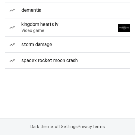
dementia
kingdom hearts iv
Video game
storm damage
spacex rocket moon crash
Dark theme: off
Settings
Privacy
Terms