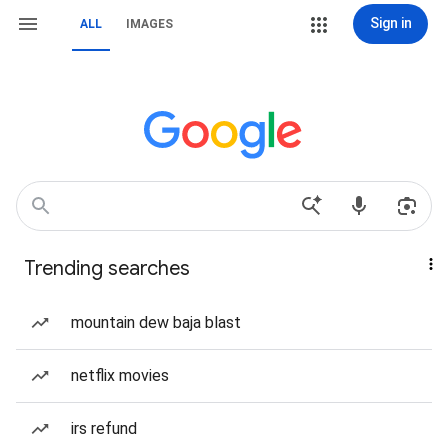
Sign in
ALL
IMAGES
Trending searches
mountain dew baja blast
netflix movies
irs refund