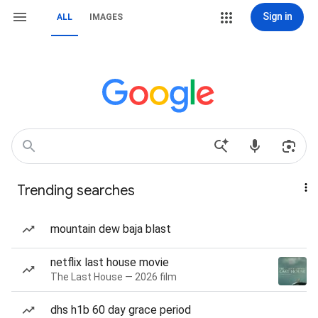
Sign in
ALL
IMAGES
Trending searches
mountain dew baja blast
netflix last house movie
The Last House — 2026 film
dhs h1b 60 day grace period