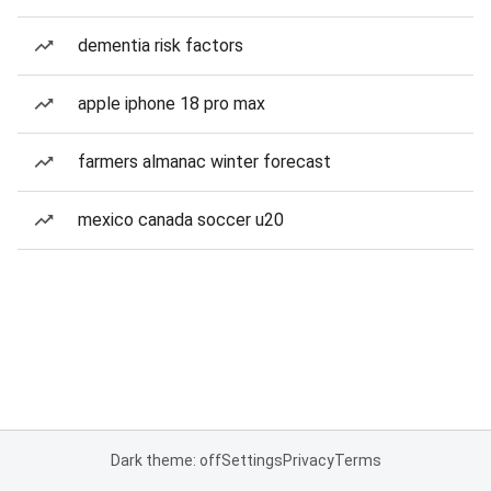
dementia risk factors
apple iphone 18 pro max
farmers almanac winter forecast
mexico canada soccer u20
Dark theme: off
Settings
Privacy
Terms