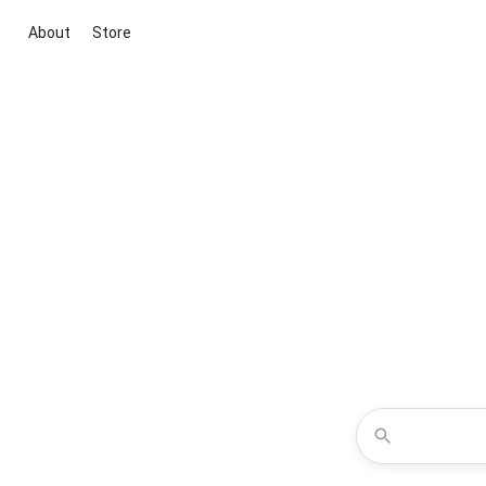
About
Store