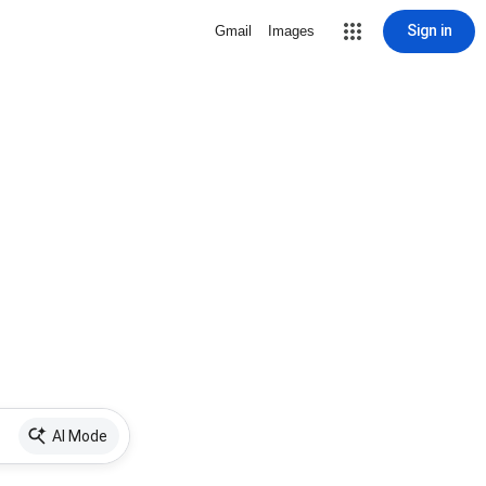
Sign in
Gmail
Images
AI Mode