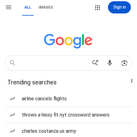
Sign in
ALL
IMAGES
Trending searches
airline cancels flights
throws a hissy fit nyt crossword answers
charles costanza us army