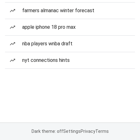
farmers almanac winter forecast
apple iphone 18 pro max
nba players wnba draft
nyt connections hints
Dark theme: off
Settings
Privacy
Terms