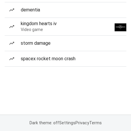
dementia
kingdom hearts iv
Video game
storm damage
spacex rocket moon crash
Dark theme: off
Settings
Privacy
Terms