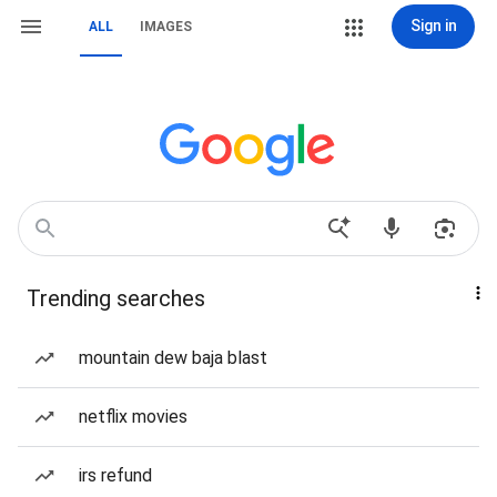
Sign in
ALL
IMAGES
Trending searches
mountain dew baja blast
netflix movies
irs refund